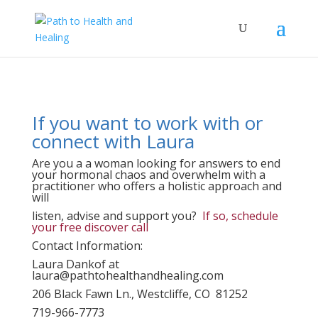
If you want to work with or
connect with Laura
Are you a a woman looking for answers to end
your hormonal chaos and overwhelm with a
practitioner who offers a holistic approach and
will
listen, advise and support you?
If so, schedule
your free discover call
Contact Information:
Laura Dankof at
laura@pathtohealthandhealing.com
206 Black Fawn Ln., Westcliffe, CO 81252
719-966-7773