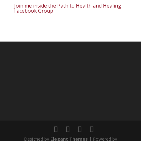
Join me inside the Path to Health and Healing
Facebook Group
Designed by
Elegant Themes
| Powered by